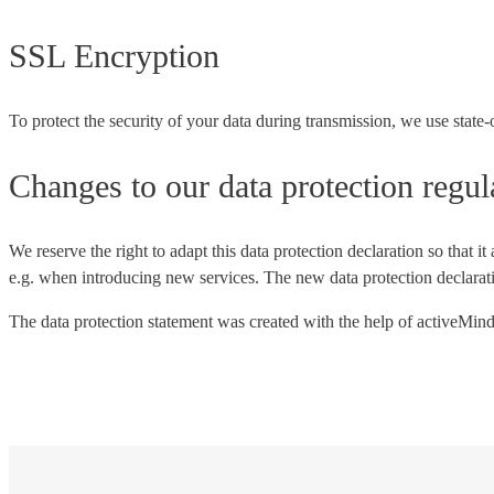
SSL Encryption
To protect the security of your data during transmission, we use stat
Changes to our data protection regul
We reserve the right to adapt this data protection declaration so that i
e.g. when introducing new services. The new data protection declaratio
The data protection statement was created with the help of activeMind