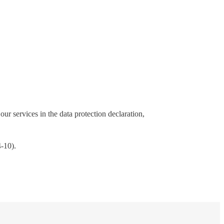
our services in the data protection declaration,
4-10).