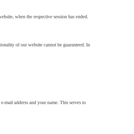
e website, when the respective session has ended.
ionality of our website cannot be guaranteed. In
d e-mail address and your name. This serves to