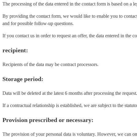
The processing of the data entered in the contact form is based on a le
By providing the contact form, we would like to enable you to contac
and for possible follow-up questions.
If you contact us in order to request an offer, the data entered in th
recipient:
Recipients of the data may be contract processors.
Storage period:
Data will be deleted at the latest 6 months after processing the request
If a contractual relationship is established, we are subject to the st
Provision prescribed or necessary:
The provision of your personal data is voluntary. However, we can onl