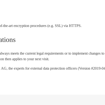
e-of-the-art encryption procedures (e.g. SSL) via HTTPS.
ations
t always meets the current legal requirements or to implement changes to 
n then applies to your next visit.
 AG, the experts for external data protection officers (Version #2019-0