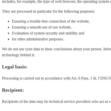
includes, for example, the type of web browser, the operating system u
They are processed in particular for the following purposes:
Ensuring a trouble-free connection of the website,
Ensuring a smooth use of our website,
Evaluation of system security and stability and
for other administrative purposes.
We do not use your data to draw conclusions about your person. Informat
technology behind it.
Legal basis:
Processing is carried out in accordance with Art. 6 Para. 1 lit. f DSGVO
Recipient:
Recipients of the data may be technical service providers who act as 