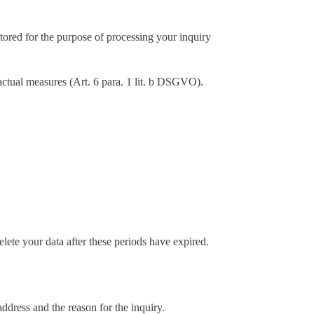
tored for the purpose of processing your inquiry
ractual measures (Art. 6 para. 1 lit. b DSGVO).
lete your data after these periods have expired.
ddress and the reason for the inquiry.