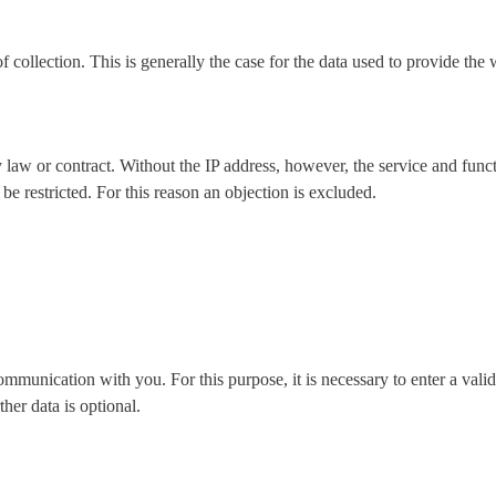
of collection. This is generally the case for the data used to provide th
 law or contract. Without the IP address, however, the service and funct
be restricted. For this reason an objection is excluded.
ommunication with you. For this purpose, it is necessary to enter a vali
ther data is optional.