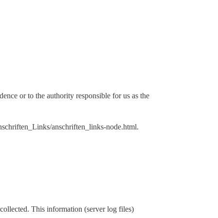
dence or to the authority responsible for us as the
Anschriften_Links/anschriften_links-node.html.
ollected. This information (server log files)