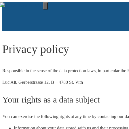
Skip
to
Menu
content
Privacy policy
Responsible in the sense of the data protection laws, in particular 
Luc Alt, Gerberstrasse 12, B – 4780 St. Vith
Your rights as a data subject
You can exercise the following rights at any time by contacting our dat
Information about your data stored with us and their processi