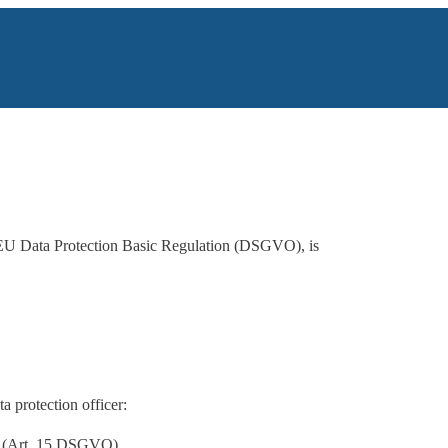
the EU Data Protection Basic Regulation (DSGVO), is
a protection officer:
ng (Art. 15 DSGVO),