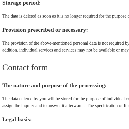
Storage period:
The data is deleted as soon as it is no longer required for the purpose 
Provision prescribed or necessary:
The provision of the above-mentioned personal data is not required by
addition, individual services and services may not be available or may 
Contact form
The nature and purpose of the processing:
The data entered by you will be stored for the purpose of individual c
assign the inquiry and to answer it afterwards. The specification of fur
Legal basis: