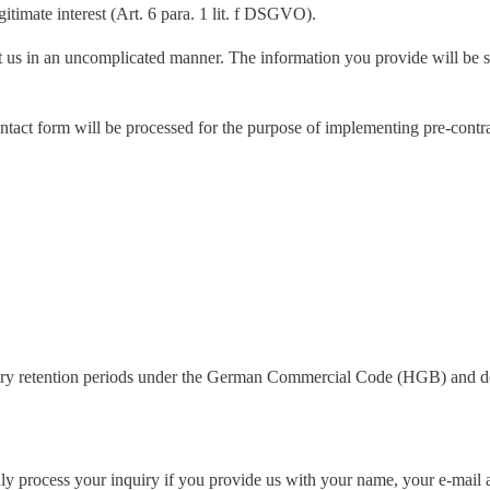
gitimate interest (Art. 6 para. 1 lit. f DSGVO).
t us in an uncomplicated manner. The information you provide will be s
e contact form will be processed for the purpose of implementing pre-cont
.
atutory retention periods under the German Commercial Code (HGB) and de
y process your inquiry if you provide us with your name, your e-mail a