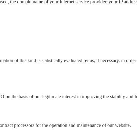
sed, the domain name of your Internet service provider, your IP address
ion of this kind is statistically evaluated by us, if necessary, in order
 on the basis of our legitimate interest in improving the stability and f
contract processors for the operation and maintenance of our website.