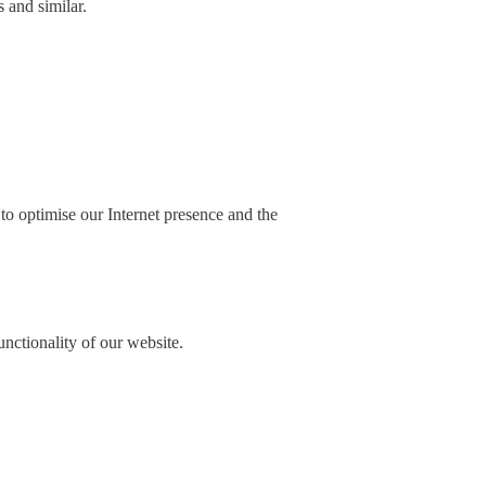
 and similar.
 to optimise our Internet presence and the
unctionality of our website.