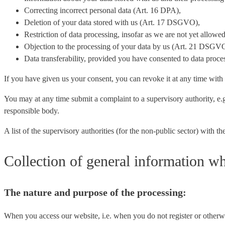
Correcting incorrect personal data (Art. 16 DPA),
Deletion of your data stored with us (Art. 17 DSGVO),
Restriction of data processing, insofar as we are not yet allow
Objection to the processing of your data by us (Art. 21 DSGV
Data transferability, provided you have consented to data pro
If you have given us your consent, you can revoke it at any time with e
You may at any time submit a complaint to a supervisory authority, e.g.
responsible body.
A list of the supervisory authorities (for the non-public sector) with
Collection of general information wh
The nature and purpose of the processing:
When you access our website, i.e. when you do not register or otherwis