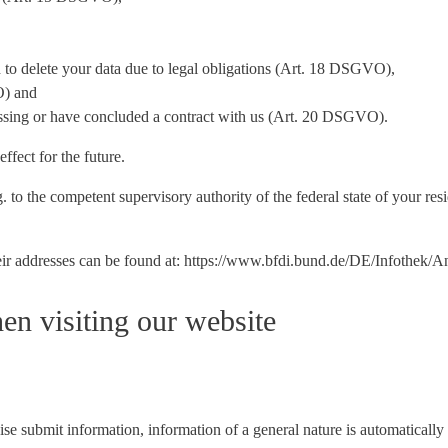
ed to delete your data due to legal obligations (Art. 18 DSGVO),
O) and
cessing or have concluded a contract with us (Art. 20 DSGVO).
ffect for the future.
 to the competent supervisory authority of the federal state of your resi
 their addresses can be found at: https://www.bfdi.bund.de/DE/Infothek/
en visiting our website
e submit information, information of a general nature is automatically c