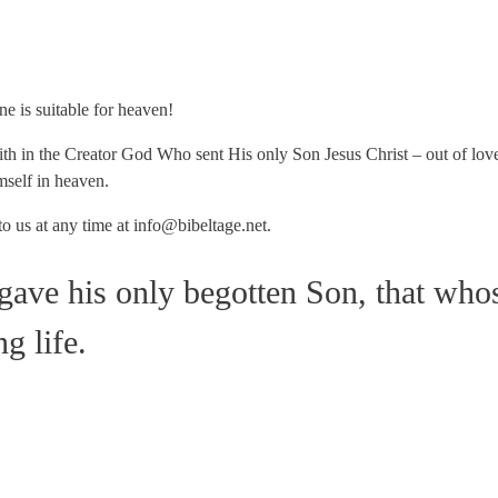
ne is suitable for heaven!
h in the Creator God Who sent His only Son Jesus Christ – out of lov
mself in heaven.
to us at any time at info@bibeltage.net.
gave his only begotten Son, that who
g life.