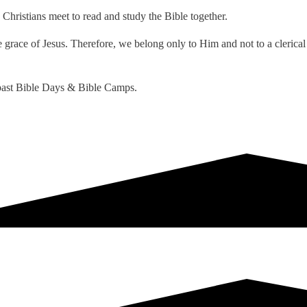
Christians meet to read and study the Bible together.
grace of Jesus. Therefore, we belong only to Him and not to a clerical 
d past Bible Days & Bible Camps.