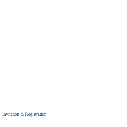
Invitation & Registration