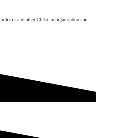
order or any other Christian organisation and