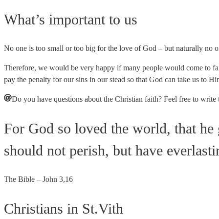
What’s important to us
No one is too small or too big for the love of God – but naturally no o
Therefore, we would be very happy if many people would come to fait
pay the penalty for our sins in our stead so that God can take us to Hi
Do you have questions about the Christian faith? Feel free to write 
For God so loved the world, that he 
should not perish, but have everlastin
The Bible – John 3,16
Christians in St.Vith