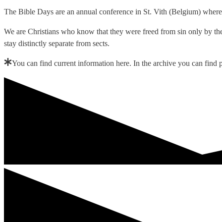
The Bible Days are an annual conference in St. Vith (Belgium) where 
We are Christians who know that they were freed from sin only by the 
stay distinctly separate from sects.
You can find current information here. In the archive you can fin