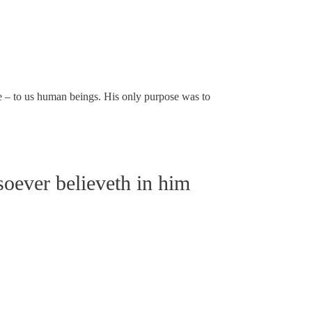
e – to us human beings. His only purpose was to
soever believeth in him