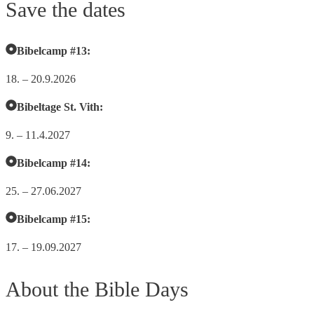
Save the dates
Bibelcamp #13:
18. – 20.9.2026
Bibeltage St. Vith:
9. – 11.4.2027
Bibelcamp #14:
25. – 27.06.2027
Bibelcamp #15:
17. – 19.09.2027
About the Bible Days