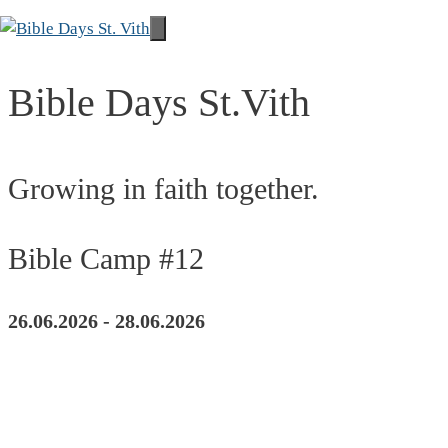
Skip
to
Menu
content
Bible Days St.Vith
Growing in faith together.
Bible Camp #12
26.06.2026 - 28.06.2026