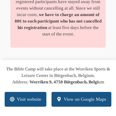
registered participants have stayed away from
events without cancelling at all. Since we still
incur costs,
we have to charge an amount of
80€ to each participant who has not cancelled
his registration
at least five days before the
start of the event.
The Bible Camp will take place at the Worriken Sports &
Leisure Center in Bütgenbach, Belgium.
Address:
Worriken 9, 4750 Bütgenbach, Belgi
um
Visit website
View on Google Maps