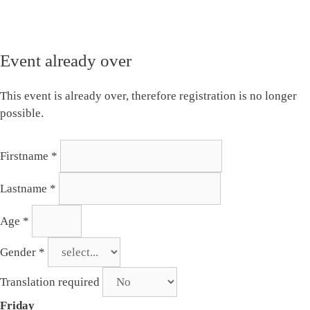
Event already over
This event is already over, therefore registration is no longer
possible.
Firstname
*
Lastname
*
Age
*
Gender
*
Translation required
Friday