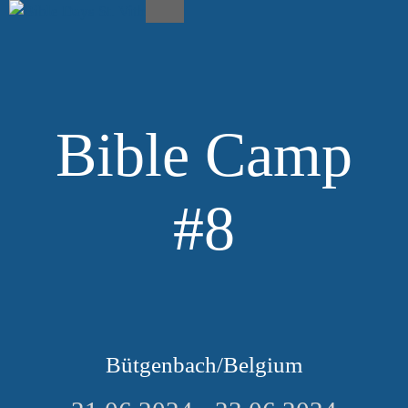
Skip
to
Menu
content
Bible Camp
#8
Bütgenbach/Belgium