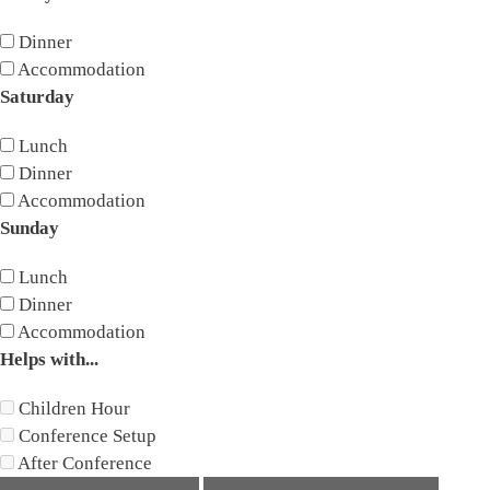
Dinner
Accommodation
Saturday
Lunch
Dinner
Accommodation
Sunday
Lunch
Dinner
Accommodation
Helps with...
Children Hour
Conference Setup
After Conference