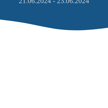
21.06.2024 - 23.06.2024