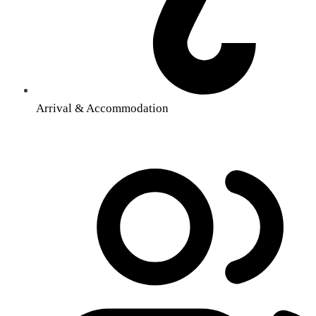
Arrival & Accommodation