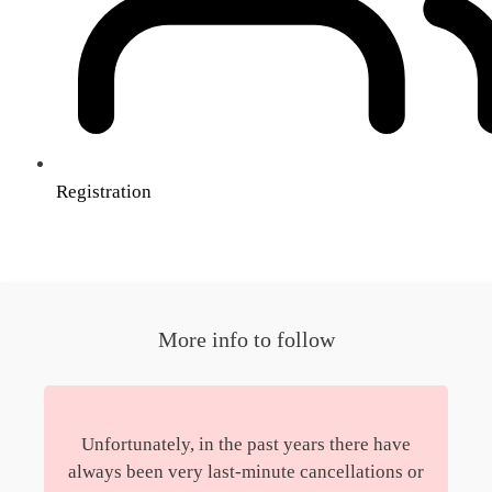
Registration
More info to follow
Unfortunately, in the past years there have
always been very last-minute cancellations or