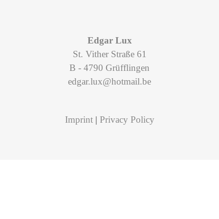
Edgar Lux
St. Vither Straße 61
B - 4790 Grüfflingen
edgar.lux@hotmail.be
Imprint
|
Privacy Policy