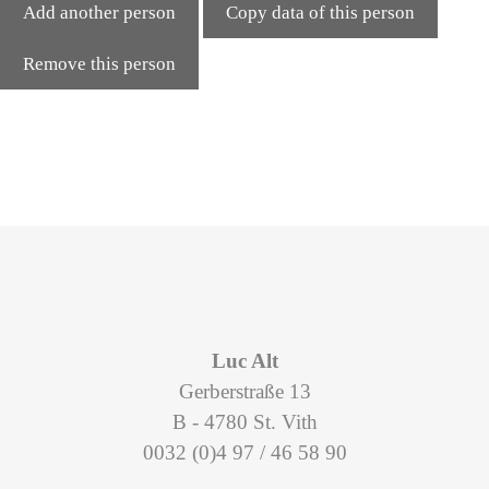
Add another person
Copy data of this person
Remove this person
Luc Alt
Gerberstraße 13
B - 4780 St. Vith
0032 (0)4 97 / 46 58 90