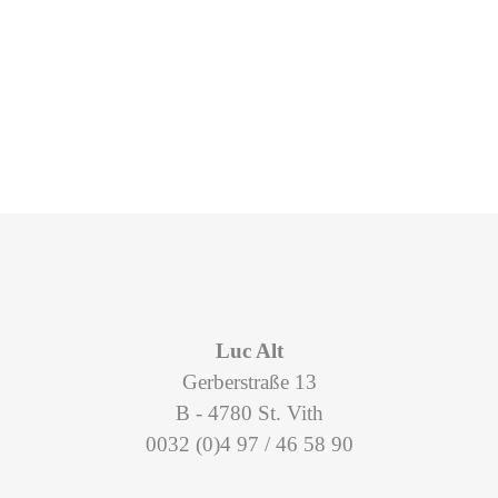
Luc Alt
Gerberstraße 13
B - 4780 St. Vith
0032 (0)4 97 / 46 58 90